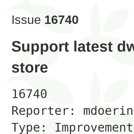
Issue
16740
Support latest d
store
16740

Reporter: mdoering
Type: Improvement
