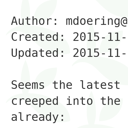
Author: mdoering@
Created: 2015-11-
Updated: 2015-11-
Seems the latest 
creeped into the 
already: 