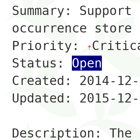
Summary: Support 
occurrence store

Priority: 
Critic
Status: 
Open
Created: 2014-12-
Updated: 2015-12-
Description: The 